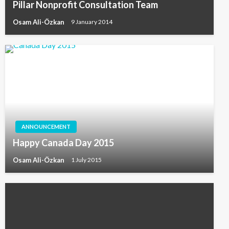
Pillar Nonprofit Consultation Team
Osam Ali-Özkan
9 January 2014
ANNOUNCEMENT
Happy Canada Day 2015
Osam Ali-Özkan
1 July 2015