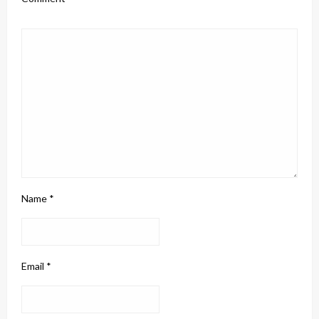
Name
*
Email
*