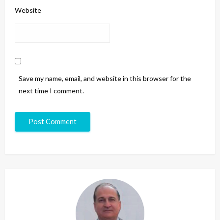
Website
Save my name, email, and website in this browser for the
next time I comment.