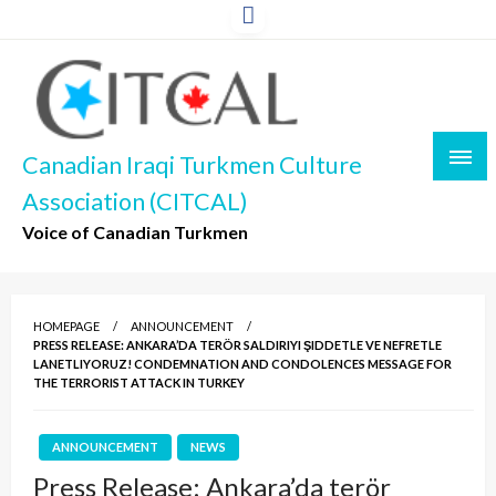
Skip
to
content
Canadian Iraqi Turkmen Culture
Association (CITCAL)
Voice of Canadian Turkmen
HOMEPAGE
ANNOUNCEMENT
PRESS RELEASE: ANKARA’DA TERÖR SALDIRIYI ŞIDDETLE VE NEFRETLE
LANETLIYORUZ! CONDEMNATION AND CONDOLENCES MESSAGE FOR
THE TERRORIST ATTACK IN TURKEY
ANNOUNCEMENT
NEWS
Press Release: Ankara’da terör