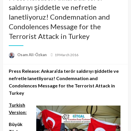
saldırıyı şiddetle ve nefretle
lanetliyoruz! Condemnation and
Condolences Message for the
Terrorist Attack in Turkey
Posted
Osam Ali-Özkan
19 March 2016
on
Press Release: Ankara’da terör saldırıyı şiddetle ve
nefretle lanetliyoruz! Condemnation and
Condolences Message for the Terrorist Attack in
Turkey
Turkish
Version:
Büyük