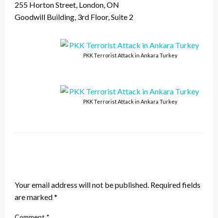
255 Horton Street, London, ON
Goodwill Building, 3rd Floor, Suite 2
PKK Terrorist Attack in Ankara Turkey
PKK Terrorist Attack in Ankara Turkey
LEAVE A RESPONSE
Your email address will not be published.
Required fields
are marked
*
Comment
*