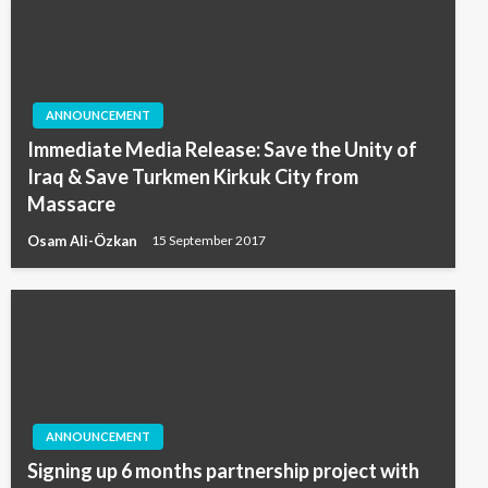
ANNOUNCEMENT
Immediate Media Release: Save the Unity of
Iraq & Save Turkmen Kirkuk City from
Massacre
Osam Ali-Özkan
15 September 2017
ANNOUNCEMENT
Signing up 6 months partnership project with