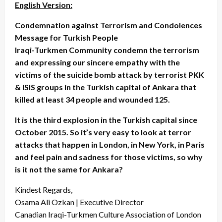
English Version:
Condemnation against Terrorism and Condolences
Message for Turkish People
Iraqi-Turkmen Community condemn the terrorism
and expressing our sincere empathy with the
victims of the suicide bomb attack by terrorist PKK
& ISIS groups in the Turkish capital of Ankara that
killed at least 34 people and wounded 125.
It is the third explosion in the Turkish capital since
October 2015. So it’s very easy to look at terror
attacks that happen in London, in New York, in Paris
and feel pain and sadness for those victims, so why
is it not the same for Ankara?
Kindest Regards,
Osama Ali Ozkan | Executive Director
Canadian Iraqi-Turkmen Culture Association of London