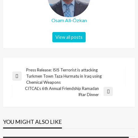
Osam Ali-Özkan
View all posts
Post
Press Release: ISIS Terrorist is attacking
Turkmen Town Taza Hurmatu in Iraq using
navigation
Previous
Chemical Weapons
Post
CITCAL’s 6th Annual Friendship Ramadan
Next
Iftar Dinner
Post
YOU MIGHT ALSO LIKE