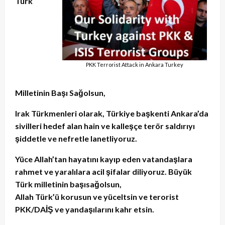
Türk
PKK Terrorist Attack in Ankara Turkey
Milletinin Başı Sağolsun,
Irak Türkmenleri olarak, Türkiye başkenti Ankara’da
sivilleri hedef alan hain ve kalleşçe terör saldırıyı
şiddetle ve nefretle lanetliyoruz.
Yüce Allah’tan hayatını kayıp eden vatandaşlara
rahmet ve yaralılara acil şifalar diliyoruz. Büyük
Türk milletinin başısağolsun,
Allah Türk’ü korusun ve yüceltsin ve terorist
PKK/DAİŞ ve yandaşılarını kahr etsin.