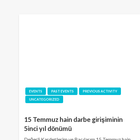
EVENTS
PAST EVENTS
PREVIOUS ACTIVITY
UNCATEGORIZED
15 Temmuz hain darbe girişiminin
5inci yıl dönümü
Değerli Kardeşlerim ve Bacılarım 15 Temmuz hain