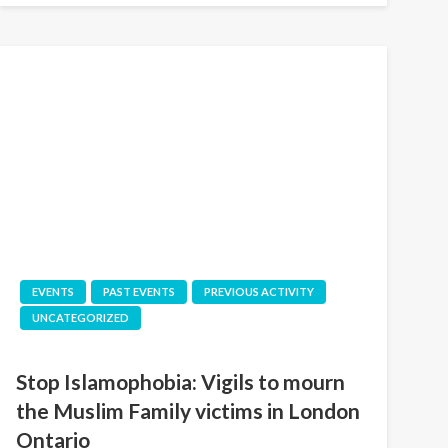
EVENTS
PAST EVENTS
PREVIOUS ACTIVITY
UNCATEGORIZED
Stop Islamophobia: Vigils to mourn
the Muslim Family victims in London
Ontario