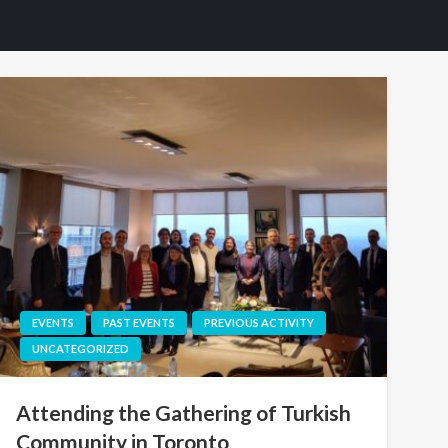
EVENTS
PAST EVENTS
PREVIOUS ACTIVITY
UNCATEGORIZED
Attending the Gathering of Turkish
Community in Toronto