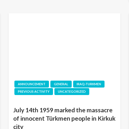
ANNOUNCEMENT
GENERAL
IRAQ-TURKMEN
PREVIOUS ACTIVITY
UNCATEGORIZED
July 14th 1959 marked the massacre
of innocent Türkmen people in Kirkuk
city