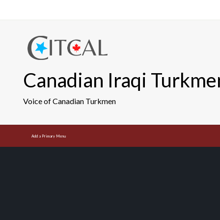
Skip
to
content
Canadian Iraqi Turkme
Voice of Canadian Turkmen
Add a Primary Menu