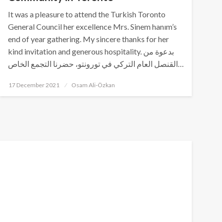
It was a pleasure to attend the Turkish Toronto
General Council her excellence Mrs. Sinem hanım’s
end of year gathering. My sincere thanks for her
kind invitation and generous hospitality. بدعوة من
القنصل العام التركي في تورونتو، حضرنا التجمع الخاص…
Posted
17 December 2021
Osam Ali-Özkan
on