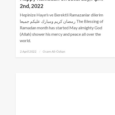
2nd, 2022
Hepinize Hayırlı ve Berektli Ramazanlar dilerim
رمضان كريم ومبارك عليكم جميعا The Blessing of
Ramadan month has started May almighty God
(Allah) shower his mercy and peace all over the
world.
Posted
2 April 2022
Osam Ali-Özkan
on