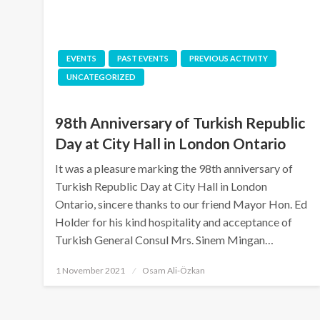
EVENTS
PAST EVENTS
PREVIOUS ACTIVITY
UNCATEGORIZED
98th Anniversary of Turkish Republic
Day at City Hall in London Ontario
It was a pleasure marking the 98th anniversary of
Turkish Republic Day at City Hall in London
Ontario, sincere thanks to our friend Mayor Hon. Ed
Holder for his kind hospitality and acceptance of
Turkish General Consul Mrs. Sinem Mingan…
Posted
1 November 2021
Osam Ali-Özkan
on