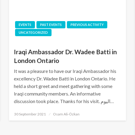
EVENTS
PAST EVENTS
PREVIOUS ACTIVITY
UNCATEGORIZED
Iraqi Ambassador Dr. Wadee Batti in
London Ontario
It was a pleasure to have our Iraqi Ambassador his
excellency Dr. Wadee Batti in London Ontario. He
held a short greet and meet gathering with some
Iraqi community members. An informative
discussion took place. Thanks for his visit. اليوم…
Posted
30 September 2021
Osam Ali-Özkan
on