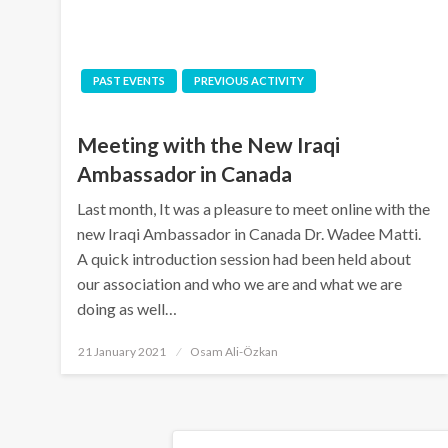
PAST EVENTS
PREVIOUS ACTIVITY
Meeting with the New Iraqi
Ambassador in Canada
Last month, It was a pleasure to meet online with the
new Iraqi Ambassador in Canada Dr. Wadee Matti.
A quick introduction session had been held about
our association and who we are and what we are
doing as well…
Posted
21 January 2021
Osam Ali-Özkan
on
Posts