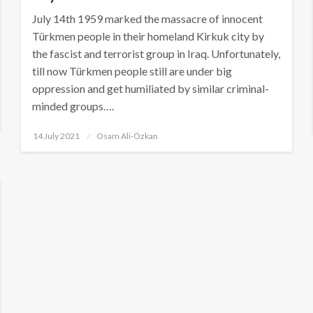
July 14th 1959 marked the massacre of innocent
Türkmen people in their homeland Kirkuk city by
the fascist and terrorist group in Iraq. Unfortunately,
till now Türkmen people still are under big
oppression and get humiliated by similar criminal-
minded groups….
Posted
14 July 2021
Osam Ali-Özkan
on