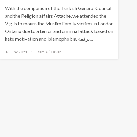
With the companion of the Turkish General Council
and the Religion affairs Attache, we attended the
Vigils to mourn the Muslim Family victims in London
Ontario due to a terror and criminal attack based on
hate motivation and Islamophobia. برفقة…
Posted
13 June 2021
Osam Ali-Özkan
on