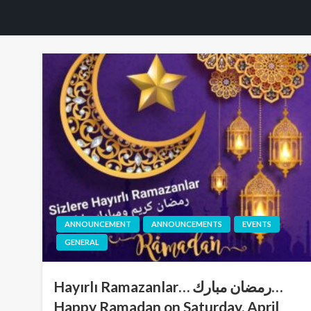
ANNOUNCEMENT
ANNOUNCEMENTS
EVENTS
GENERAL
Hayırlı Ramazanlar… رمضان مبارك…
Happy Ramadan on Saturday, April