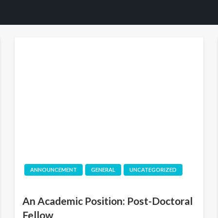
ANNOUNCEMENT
GENERAL
UNCATEGORIZED
An Academic Position: Post-Doctoral
Fellow