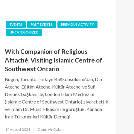
EVENTS
PAST EVENTS
PREVIOUS ACTIVITY
UNCATEGORIZED
With Companion of Religious
Attaché, Visiting Islamic Centre of
Southwest Ontario
Bugün, Toronto Türkiye Başkonsolusun’dan, Din
Ateche, Eğitim Ateche, Kültür Ateche, ve Sufi
Dernek başkanı ile, London Islam Merkezini
(Islamic Centre of Southwest Ontario) ziyaret ettik
ve İmam Dr. Münir Elkasim ile görüştük. Kanada
Irak Türkmenleri Kültür Derneği
Posted
14 August 2021
Osam Ali-Özkan
on