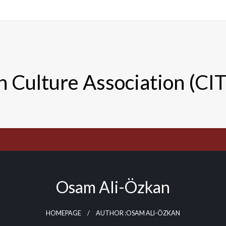
n Culture Association (CI
Osam Ali-Özkan
HOMEPAGE
AUTHOR :OSAM ALI-ÖZKAN