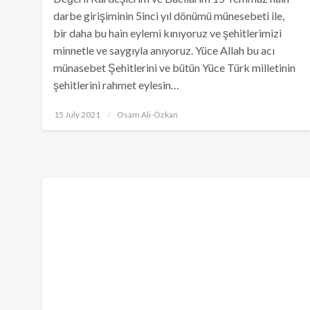
darbe girişiminin 5inci yıl dönümü münesebeti ile,
bir daha bu hain eylemi kınıyoruz ve şehitlerimizi
minnetle ve saygıyla anıyoruz. Yüce Allah bu acı
münasebet Şehitlerini ve bütün Yüce Türk milletinin
şehitlerini rahmet eylesin…
Posted
15 July 2021
Osam Ali-Özkan
on