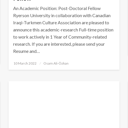
An Academic Position: Post-Doctoral Fellow
Ryerson University in collaboration with Canadian
Iraqi-Turkmen Culture Association are pleased to
announce this academic-research Full-time position
to work actively in 1 Year of Community-related
research. If you are interested, please send your
Resume and…
Posted
10 March 2022
Osam Ali-Özkan
on