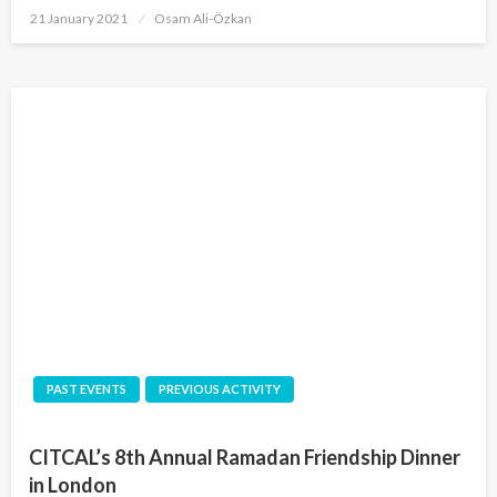
Posted
21 January 2021
Osam Ali-Özkan
on
PAST EVENTS
PREVIOUS ACTIVITY
CITCAL’s 8th Annual Ramadan Friendship Dinner
in London