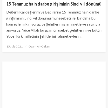
15 Temmuz hain darbe girişiminin 5inci yıl dönümü
Değerli Kardeşlerim ve Bacılarım 15 Temmuz hain darbe
girişiminin 5inci yıl dönümü münesebeti ile, bir daha bu
hain eylemi kınıyoruz ve şehitlerimizi minnetle ve saygıyla
anıyoruz. Yüce Allah bu acı münasebet Şehitlerini ve bütün
Yüce Türk milletinin şehitlerini rahmet eylesin…
Posted
15 July 2021
Osam Ali-Özkan
on