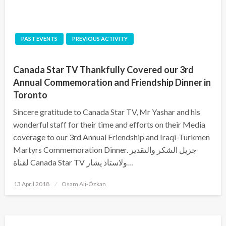
PAST EVENTS
PREVIOUS ACTIVITY
Canada Star TV Thankfully Covered our 3rd
Annual Commemoration and Friendship Dinner in
Toronto
Sincere gratitude to Canada Star TV, Mr Yashar and his
wonderful staff for their time and efforts on their Media
coverage to our 3rd Annual Friendship and Iraqi-Turkmen
Martyrs Commemoration Dinner. جزيل الشكر والتقدير
لقناة Canada Star TV ولاستاذ يشار…
Posted
13 April 2018
Osam Ali-Özkan
on