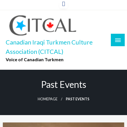
Skip
to
content
Canadian Iraqi Turkmen Culture
Association (CITCAL)
Voice of Canadian Turkmen
Past Events
HOMEPAGE
PAST EVENTS