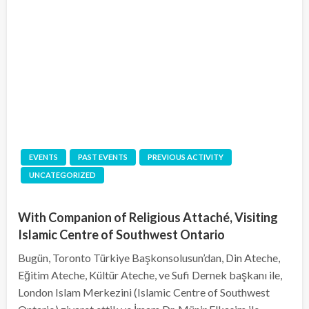
EVENTS
PAST EVENTS
PREVIOUS ACTIVITY
UNCATEGORIZED
With Companion of Religious Attaché, Visiting
Islamic Centre of Southwest Ontario
Bugün, Toronto Türkiye Başkonsolusun’dan, Din Ateche,
Eğitim Ateche, Kültür Ateche, ve Sufi Dernek başkanı ile,
London Islam Merkezini (Islamic Centre of Southwest