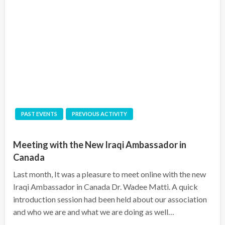
PAST EVENTS
PREVIOUS ACTIVITY
Meeting with the New Iraqi Ambassador in
Canada
Last month, It was a pleasure to meet online with the new
Iraqi Ambassador in Canada Dr. Wadee Matti. A quick
introduction session had been held about our association
and who we are and what we are doing as well…