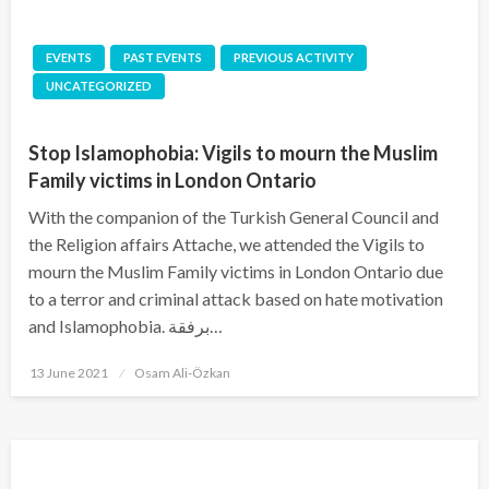
EVENTS
PAST EVENTS
PREVIOUS ACTIVITY
UNCATEGORIZED
Stop Islamophobia: Vigils to mourn the Muslim
Family victims in London Ontario
With the companion of the Turkish General Council and
the Religion affairs Attache, we attended the Vigils to
mourn the Muslim Family victims in London Ontario due
to a terror and criminal attack based on hate motivation
and Islamophobia. برفقة…
Posted
13 June 2021
Osam Ali-Özkan
on