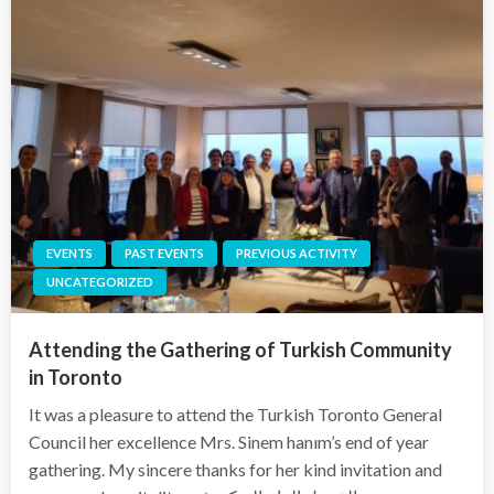
EVENTS
PAST EVENTS
PREVIOUS ACTIVITY
UNCATEGORIZED
Attending the Gathering of Turkish Community
in Toronto
It was a pleasure to attend the Turkish Toronto General
Council her excellence Mrs. Sinem hanım’s end of year
gathering. My sincere thanks for her kind invitation and