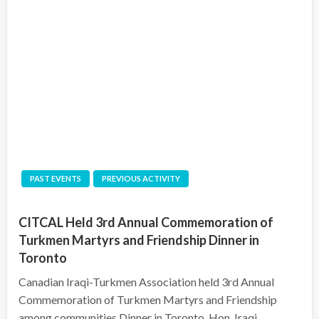
PAST EVENTS
PREVIOUS ACTIVITY
CITCAL Held 3rd Annual Commemoration of
Turkmen Martyrs and Friendship Dinner in
Toronto
Canadian Iraqi-Turkmen Association held 3rd Annual
Commemoration of Turkmen Martyrs and Friendship
among communities Dinner in Toronto. Hon. Iraqi