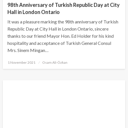
98th Anniversary of Turkish Republic Day at City
Hall in London Ontario
It was a pleasure marking the 98th anniversary of Turkish
Republic Day at City Hall in London Ontario, sincere
thanks to our friend Mayor Hon. Ed Holder for his kind
hospitality and acceptance of Turkish General Consul
Mrs. Sinem Mingan…
Posted
1 November 2021
Osam Ali-Özkan
on