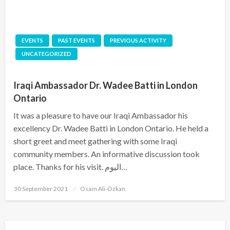
EVENTS
PAST EVENTS
PREVIOUS ACTIVITY
UNCATEGORIZED
Iraqi Ambassador Dr. Wadee Batti in London
Ontario
It was a pleasure to have our Iraqi Ambassador his
excellency Dr. Wadee Batti in London Ontario. He held a
short greet and meet gathering with some Iraqi
community members. An informative discussion took
place. Thanks for his visit. اليوم…
Posted
30 September 2021
Osam Ali-Özkan
on