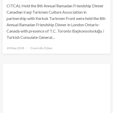
CITCAL Held the 8th Annual Ramadan Friendship Dinner
Canadian Iraqi Turkmen Culture Association in
partnership with Kerkuk Turkmen Front were held the 8th
Annual Ramadan Friendship Dinner in London Ontario-
Canada with presence of T.C. Toronto Başkonsolosluğu /
Turkish Consulate General…
Posted
20 May 2018
Osam Ali-Özkan
on