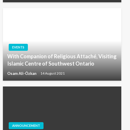
EVENTS
With Companion of Religious Attaché, Visiting
Islamic Centre of Southwest Ontario
Osam Ali-Özkan
14 August 2021
ANNOUNCEMENT