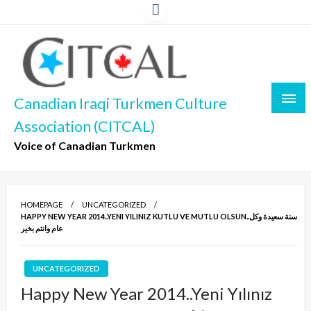
Skip
to
content
Canadian Iraqi Turkmen Culture
Association (CITCAL)
Voice of Canadian Turkmen
HOMEPAGE
UNCATEGORIZED
HAPPY NEW YEAR 2014..YENI YILINIZ KUTLU VE MUTLU OLSUN..سنة سعيدة وكل
عام وانتم بخير
UNCATEGORIZED
Happy New Year 2014..Yeni Yılınız