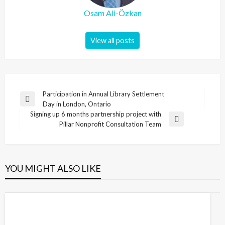
Osam Ali-Özkan
View all posts
Post
Participation in Annual Library Settlement
Previous
Day in London, Ontario
navigation
Post
Signing up 6 months partnership project with
Next
Pillar Nonprofit Consultation Team
Post
YOU MIGHT ALSO LIKE