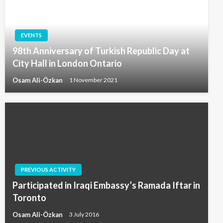
EVENTS
98th Anniversary of Turkish Republic Day at
City Hall in London Ontario
Osam Ali-Özkan
1 November 2021
PREVIOUS ACTIVITY
Participated in Iraqi Embassy’s Ramada Iftar in
Toronto
Osam Ali-Özkan
3 July 2016