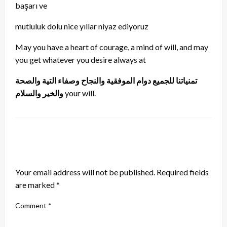
başarı ve
mutluluk dolu nice yıllar niyaz ediyoruz
May you have a heart of courage, a mind of will, and may
you get whatever you desire always at
تمنياتنا للجميع دوام الموفقية والنجاح وصفاء التية والصحة
والخير والسلام
your will.
LEAVE A RESPONSE
Your email address will not be published.
Required fields
are marked
*
Comment
*