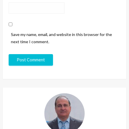
Save my name, email, and website in this browser for the
next time I comment.