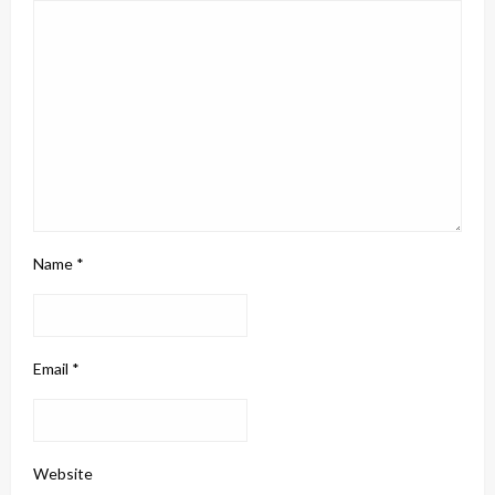
Name
*
Email
*
Website