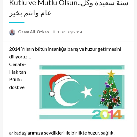
Kutlu ve Mutlu Olsun..سنة سعيدة وكل
عام وانتم بخير
Posted
Osam Ali-Özkan
1 January 2014
on
2014 Yılının bütün insanlığa barış ve huzur getirmesini
diliyoruz…
Cenabı-
Hak’tan
Bütün
dost ve
arkadaşlarımıza sevdikleri ile birlikte huzur, sağlık,