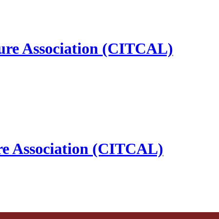
ure Association (CITCAL)
re Association (CITCAL)