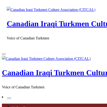
Skip
to
content
Canadian Iraqi Turkmen Cult
Voice of Canadian Turkmen
Canadian Iraqi Turkmen Cultu
Voice of Canadian Turkmen