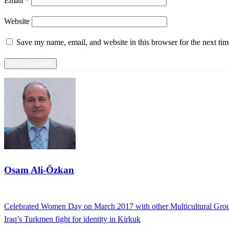
Email
*
Website
Save my name, email, and website in this browser for the next ti
Osam Ali-Özkan
View all posts
Previous
Celebrated Women Day on March 2017 with other Multicultural Gro
Post
Post
Next
Iraq’s Turkmen fight for identity in Kirkuk
navigation