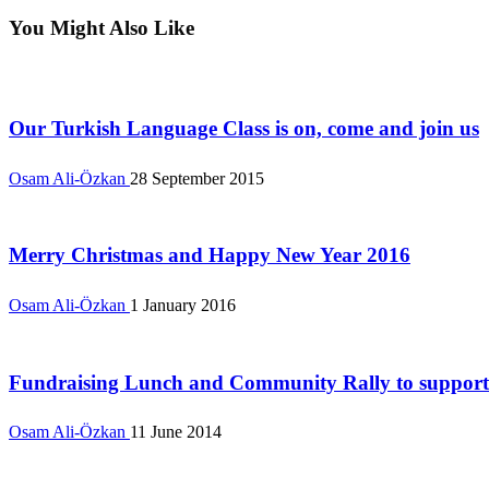
Post
You Might Also Like
Announcement
Our Turkish Language Class is on, come and join us
Osam Ali-Özkan
28 September 2015
Announcement
Merry Christmas and Happy New Year 2016
Osam Ali-Özkan
1 January 2016
Announcement
Fundraising Lunch and Community Rally to support 
Osam Ali-Özkan
11 June 2014
Announcement