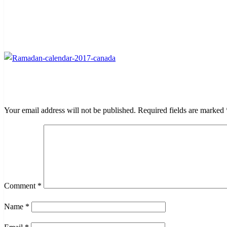
LEAVE A RESPONSE
Your email address will not be published.
Required fields are marked
Comment
*
Name
*