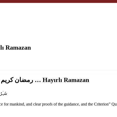
ضان كريم … Hayırlı Ramazan
madan Mubarak.. رمضان كريم … Hayırlı Ramazan
شَہۡرُ رَمَضَانَ ٱلَّذِىٓ أُنزِلَ فِيهِ ٱلۡقُرۡءَانُ هُدً۬ى لِّلنَّاسِ وَبَيِّنَـٰتٍ۬ مِّنَ ٱلۡهُدَىٰ وَٱلۡفُرۡقَانِ‌ۚ
for mankind, and clear proofs of the guidance, and the Criterion
” Qu