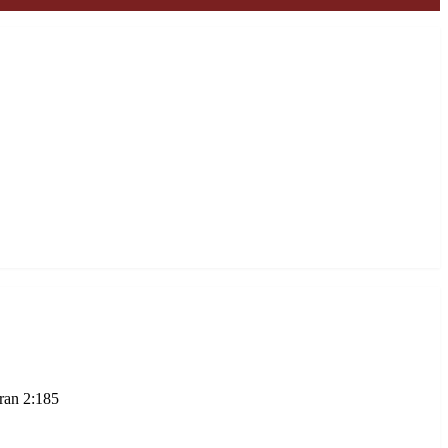
ran 2:185