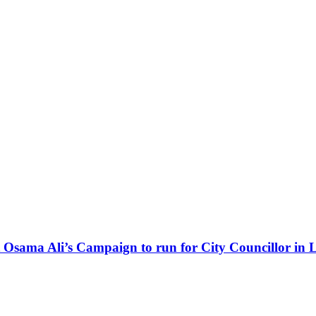
Osama Ali’s Campaign to run for City Councillor in 