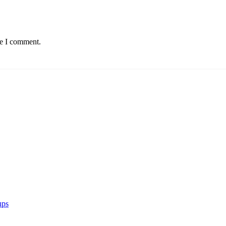
me I comment.
ups