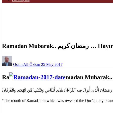
Add a Primary Menu
Homepage
Announcement
Ramadan Mubarak.. رمضان كريم … Hayırlı Ramazan
Announcement
Ramadan Mubarak.. رم
Posted
Osam Ali-Özkan
25 May 2017
on
Ra
“
The month of Ramadan in which was revealed the Qur’an, a guidance 