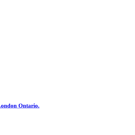
London Ontario.