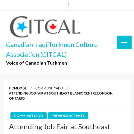
Skip
to
content
Canadian Iraqi Turkmen Culture
Association (CITCAL)
Voice of Canadian Turkmen
HOMEPAGE
COMMUNITYADD
ATTENDING JOB FAIR AT SOUTHEAST ISLAMIC CENTRE LONDON,
ONTARIO
COMMUNITYADD
PREVIOUS ACTIVITY
Attending Job Fair at Southeast