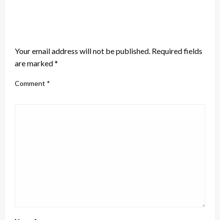
LEAVE A RESPONSE
Your email address will not be published.
Required fields
are marked
*
Comment
*