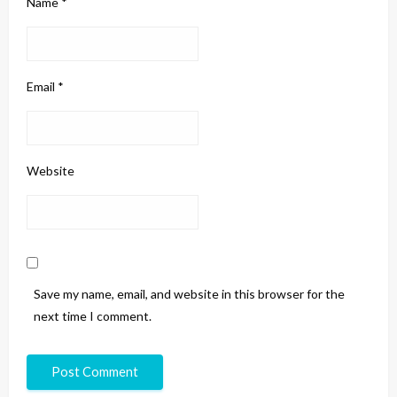
Name
*
Email
*
Website
Save my name, email, and website in this browser for the
next time I comment.