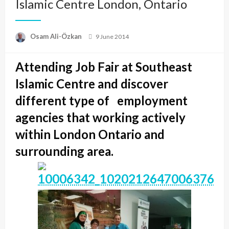
Islamic Centre London, Ontario
Posted
Osam Ali-Özkan
9 June 2014
on
Attending Job Fair at Southeast
Islamic Centre and discover
different type of employment
agencies that working actively
within London Ontario and
surrounding area.