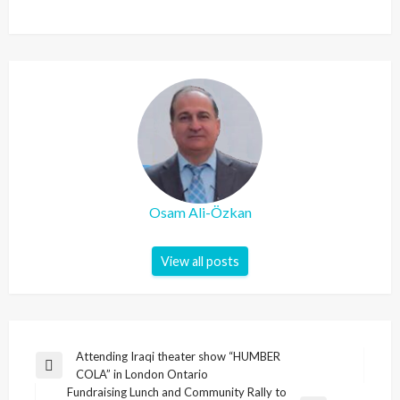
Osam Ali-Özkan
View all posts
Post
Attending Iraqi theater show “HUMBER
Previous
COLA” in London Ontario
navigation
Post
Fundraising Lunch and Community Rally to