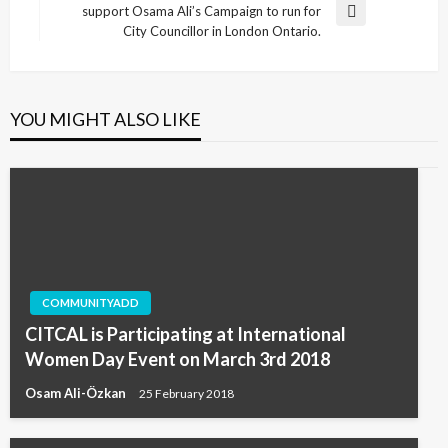
support Osama Ali’s Campaign to run for
Next
City Councillor in London Ontario.
Post
YOU MIGHT ALSO LIKE
COMMUNITYADD
CITCAL is Participating at International
Women Day Event on March 3rd 2018
Osam Ali-Özkan
25 February 2018