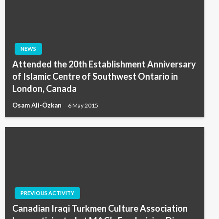
NEWS
Attended the 20th Establishment Anniversary
of Islamic Centre of Southwest Ontario in
London, Canada
Osam Ali-Özkan
6 May 2015
PREVIOUS ACTIVITY
Canadian Iraqi Turkmen Culture Association