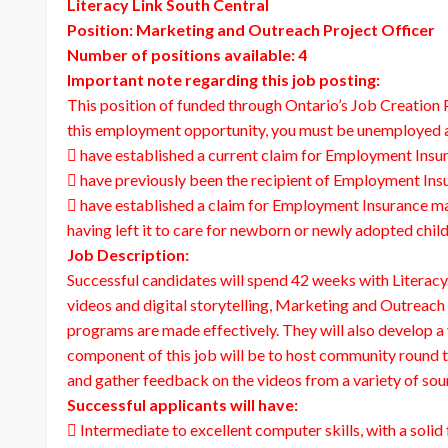
Literacy Link South Central
Position: Marketing and Outreach Project Officer
Number of positions available: 4
Important note regarding this job posting:
This position of funded through Ontario’s Job Creatio
this employment opportunity, you must be unemployed a
 have established a current claim for Employment Insur
 have previously been the recipient of Employment Insur
 have established a claim for Employment Insurance mate
having left it to care for newborn or newly adopted child
Job Description:
Successful candidates will spend 42 weeks with Literac
videos and digital storytelling, Marketing and Outreach 
programs are made effectively. They will also develop a
component of this job will be to host community round t
and gather feedback on the videos from a variety of sou
Successful applicants will have:
 Intermediate to excellent computer skills, with a sol