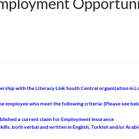
ployment Opportunit
ship with the Literacy Link South Central organization in L
ime employee who meet the following criteria: (Please see be
lished a current claim for Employment Insurance
ills, both verbal and written in English, Turkish and/or Arabi