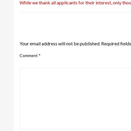
While we thank all applicants for their interest, only tho
LEAVE A RESPONSE
Your email address will not be published.
Required field
Comment
*