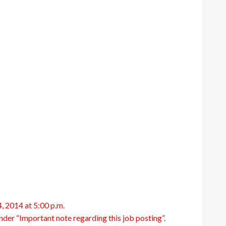
, 2014 at 5:00 p.m.
under “Important note regarding this job posting”.