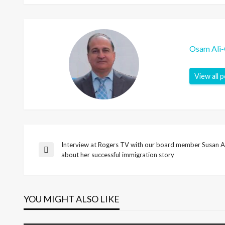
Osam Ali
View all 
Interview at Rogers TV with our board member Susan A
Post
Previous
about her successful immigration story
Post
navigation
YOU MIGHT ALSO LIKE