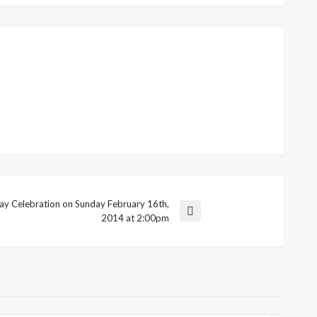
y Celebration on Sunday February 16th,
2014 at 2:00pm