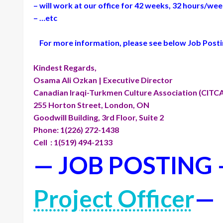
– will work at our office for 42 weeks, 32 hours/wee
– …etc
For more information, please see below Job Posting
Kindest Regards,
Osama Ali Ozkan | Executive Director
Canadian Iraqi-Turkmen Culture Association (CITC
255 Horton Street, London, ON
Goodwill Building, 3rd Floor, Suite 2
Phone: 1(226) 272-1438
Cell : 1(519) 494-2133
— JOB POSTING
Project Officer
—