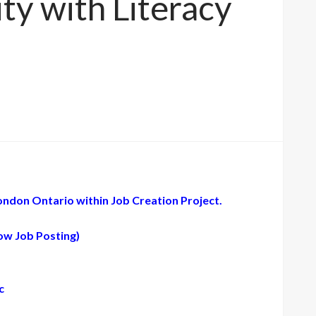
y with Literacy
ondon Ontario within Job Creation Project.
low Job Posting)
c