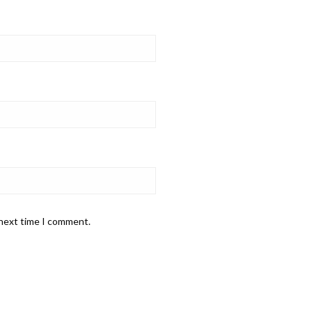
 next time I comment.