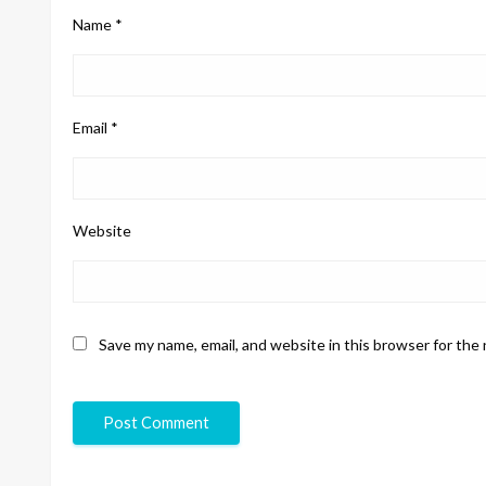
Name
*
Email
*
Website
Save my name, email, and website in this browser for the