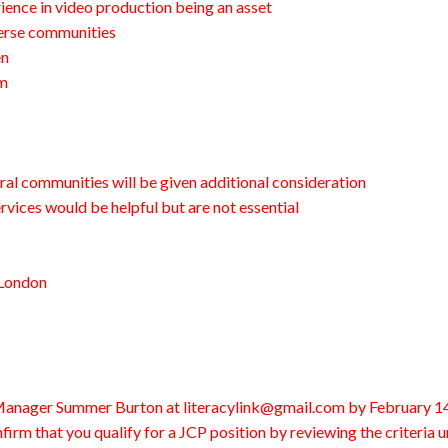
ience in video production being an asset
verse communities
en
am
ral communities will be given additional consideration
vices would be helpful but are not essential
 London
 Manager Summer Burton at literacylink@gmail.com by February 14
firm that you qualify for a JCP position by reviewing the criteria 