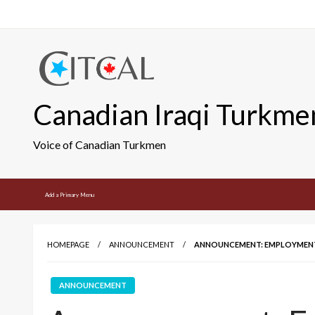
Skip
to
content
Canadian Iraqi Turkme
Voice of Canadian Turkmen
Add a Primary Menu
HOMEPAGE
ANNOUNCEMENT
ANNOUNCEMENT: EMPLOYMENT 
ANNOUNCEMENT