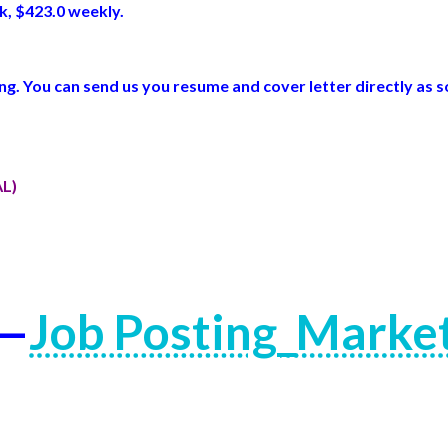
k, $423.0 weekly.
. You can send us you resume and cover letter directly as s
AL)
 —
Job Posting_Marke