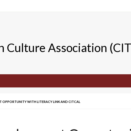
n Culture Association (CI
OPPORTUNITY WITH LITERACY LINK AND CITCAL