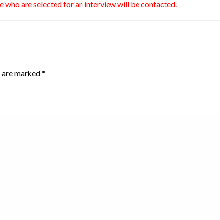
se who are selected for an interview will be contacted.
s are marked
*