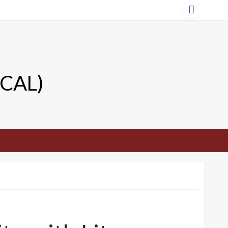
TCAL)