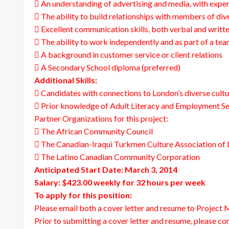
 An understanding of advertising and media, with exper
 The ability to build relationships with members of di
 Excellent communication skills, both verbal and writt
 The ability to work independently and as part of a te
 A background in customer service or client relations
 A Secondary School diploma (preferred)
Additional Skills:
 Candidates with connections to London’s diverse cultu
 Prior knowledge of Adult Literacy and Employment Ser
Partner Organizations for this project:
 The African Community Council
 The Canadian-Iraqui Turkmen Culture Association of
 The Latino Canadian Community Corporation
Anticipated Start Date: March 3, 2014
Salary: $423.00 weekly for 32 hours per week
To apply for this position:
Please email both a cover letter and resume to Project
Prior to submitting a cover letter and resume, please con