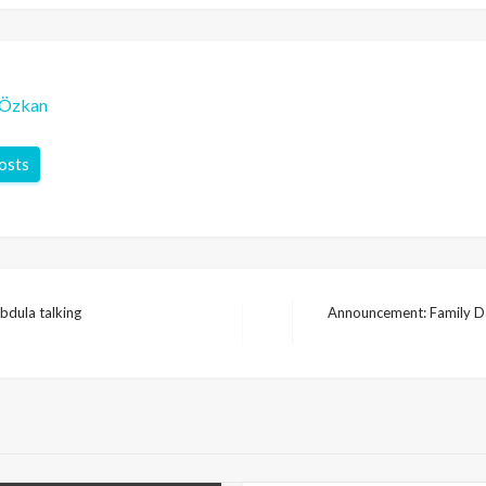
-Özkan
posts
bdula talking
Announcement: Family Da
Next
Post