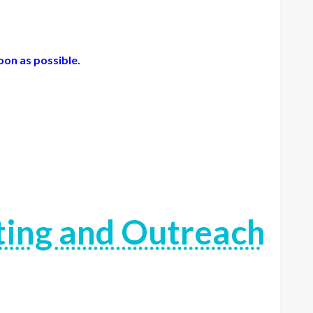
oon as possible.
ting and Outreach