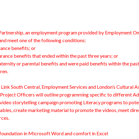
n Partnership, an employment program provided by Employment Onta
nd meet one of the following conditions:
ance benefits; or
ance benefits that ended within the past three years; or
rnity or parental benefits and were paid benefits within the past f
ren.
y Link South Central, Employment Services and London’s Cultural 
Project Officers will outline programming specific to different Adu
 video storytelling campaign promoting Literacy programs to poten
ables, create marketing material to promote the videos, meet direc
rces.
id foundation in Microsoft Word and comfort in Excel