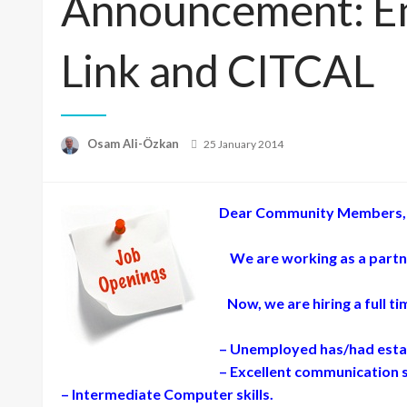
Announcement: Em
Link and CITCAL
Posted
Osam Ali-Özkan
25 January 2014
on
Dear Community Members,
We are working as a partner
Now, we are hiring a full t
– Unemployed has/had estab
– Excellent communication sk
– Intermediate Computer skills.