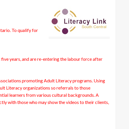
rio. To qualify for
ive years, and are re-entering the labour force after
Associations promoting Adult Literacy programs. Using
lt Literacy organizations so referrals to those
tial learners from various cultural backgrounds. A
tly with those who may show the videos to their clients,