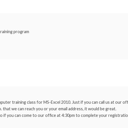
 training program
uter training class for MS-Excel 2010. Just if you can call us at our o
. that we can reach you or your email address, it would be great.
o if you can come to our office at 4:30pm to complete your registratio