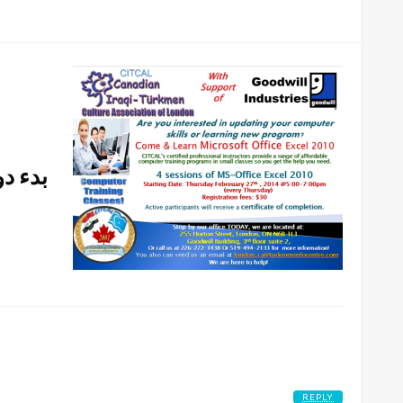
راق في
REPLY