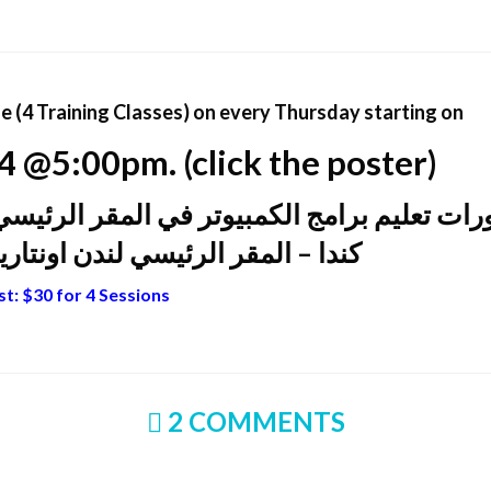
 (4 Training Classes) on every Thursday starting on
 @5:00pm. (click the poster)
المقر الرئيسي للجمعية الثقافية لتركمان الع
سي لندن اونتاريو…سارعو بالتسجيل
t: $30 for 4 Sessions
2 COMMENTS