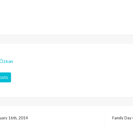
-Özkan
posts
uary 16th, 2014
Family Day 
Next
Post