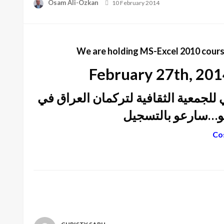
Posted
Osam Ali-Özkan
10 February 2014
on
We are holding MS-Excel 2010 course
February 27th, 2014
بدء دورات تعليم برامج الكمبيوتر في 
كندا – المقر الرئي
Cos