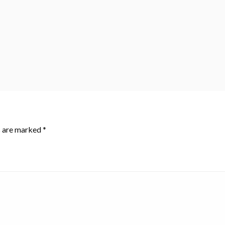
s are marked
*