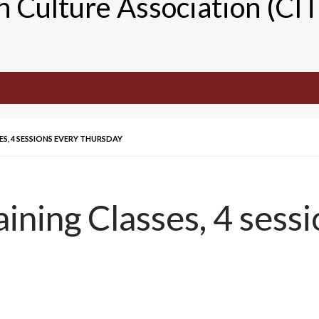
n Culture Association (CI
ES, 4 SESSIONS EVERY THURSDAY
ining Classes, 4 sessi