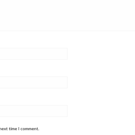
 next time I comment.