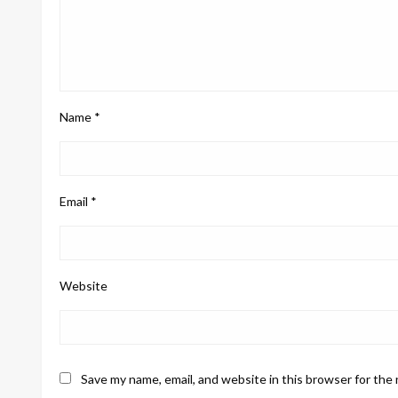
Name
*
Email
*
Website
Save my name, email, and website in this browser for the