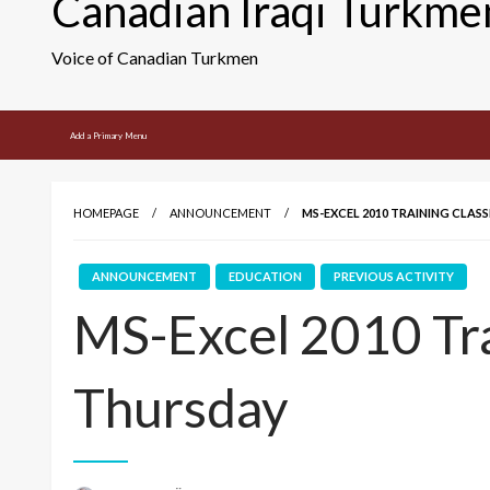
Canadian Iraqi Turkme
Voice of Canadian Turkmen
Add a Primary Menu
HOMEPAGE
ANNOUNCEMENT
MS-EXCEL 2010 TRAINING CLASS
ANNOUNCEMENT
EDUCATION
PREVIOUS ACTIVITY
MS-Excel 2010 Tra
Thursday