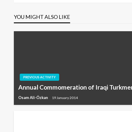
navigation
YOU MIGHT ALSO LIKE
PREVIOUS ACTIVITY
Annual Commomeration of Iraqi Turkme
Osam Ali-Özkan
19 January 2014