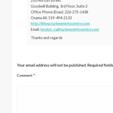
255 Horton Street
Goodwill Building, 3rd Floor, Suite 2
Office Phone (Enas): 226-272-1438
Osama Ali: 519-494-2133
http://Www.turkmeninfocentre.com
Email:
london_ca@turkmeninfocentre.com
Thanks and regards
LEAVE A RESPONSE
Your email address will not be published.
Required field
Comment
*