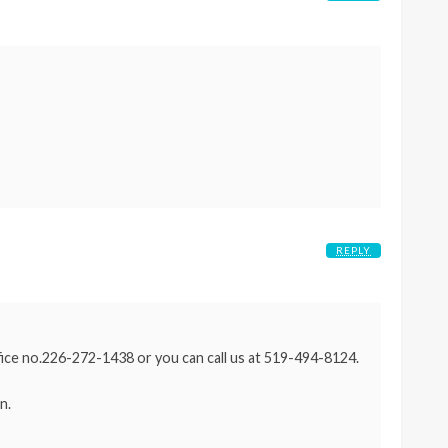
REPLY
ffice no.226-272-1438 or you can call us at 519-494-8124.
n.