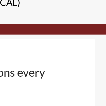
TCAL)
ons every