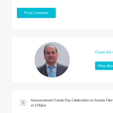
Osam Ali
View all 
Announcement: Family Day Celebration on Sunday Febr
Post
Previous
at 2:00pm
Post