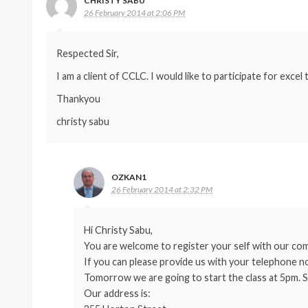
CHRISTY SABU
26 February 2014 at 2:06 PM
Respected Sir,
I am a client of CCLC. I would like to participate for excel
Thankyou
christy sabu
OZKAN1
26 February 2014 at 2:32 PM
Hi Christy Sabu,
You are welcome to register your self with our comp
If you can please provide us with your telephone no
Tomorrow we are going to start the class at 5pm. S
Our address is: