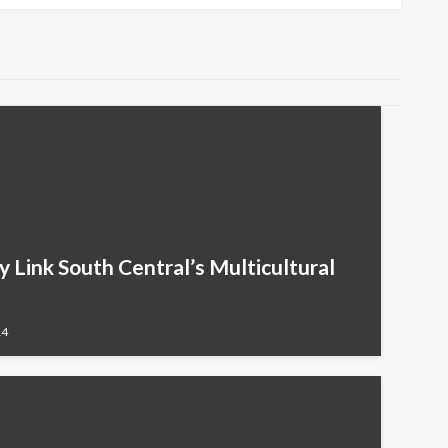
cy Link South Central’s Multicultural
14