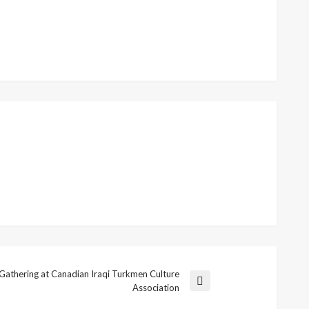
Gathering at Canadian Iraqi Turkmen Culture
Association