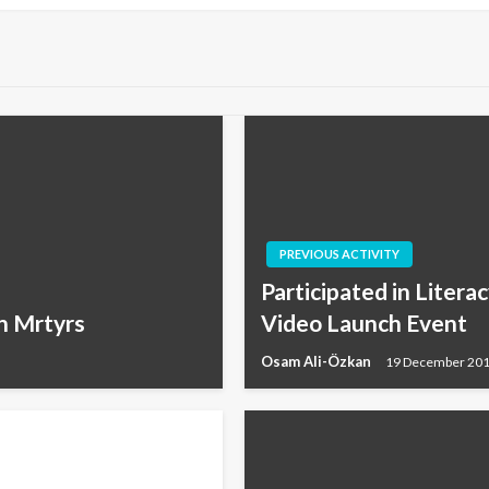
PREVIOUS ACTIVITY
Participated in Litera
n Mrtyrs
Video Launch Event
Osam Ali-Özkan
19 December 20