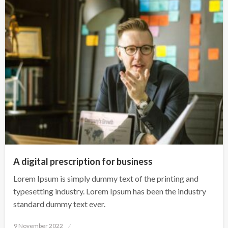
A digital prescription for business
Lorem Ipsum is simply dummy text of the printing and
typesetting industry. Lorem Ipsum has been the industry
standard dummy text ever.
Posted
9 November 2022