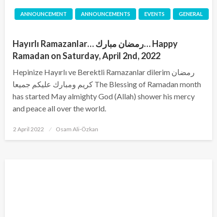
ANNOUNCEMENT
ANNOUNCEMENTS
EVENTS
GENERAL
Hayırlı Ramazanlar… رمضان مبارك… Happy
Ramadan on Saturday, April 2nd, 2022
Hepinize Hayırlı ve Berektli Ramazanlar dilerim رمضان
كريم ومبارك عليكم جميعا The Blessing of Ramadan month
has started May almighty God (Allah) shower his mercy
and peace all over the world.
Posted
2 April 2022
Osam Ali-Özkan
on