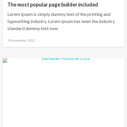
The most popular page builder included
Lorem Ipsum is simply dummy text of the printing and
typesetting industry. Lorem Ipsum has been the industry
standard dummy text ever.
Posted
9 November 2022
on