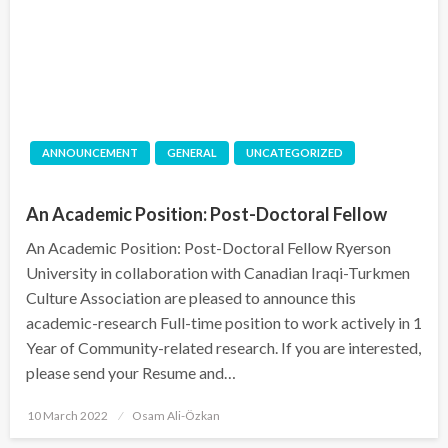
ANNOUNCEMENT
GENERAL
UNCATEGORIZED
An Academic Position: Post-Doctoral Fellow
An Academic Position: Post-Doctoral Fellow Ryerson
University in collaboration with Canadian Iraqi-Turkmen
Culture Association are pleased to announce this
academic-research Full-time position to work actively in 1
Year of Community-related research. If you are interested,
please send your Resume and…
Posted
10 March 2022
Osam Ali-Özkan
on