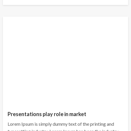
on
Presentations play role in market
Lorem Ipsum is simply dummy text of the printing and