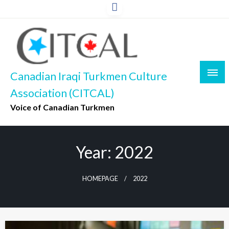
Skip
to
content
Canadian Iraqi Turkmen Culture
Association (CITCAL)
Voice of Canadian Turkmen
Year:
2022
HOMEPAGE
2022