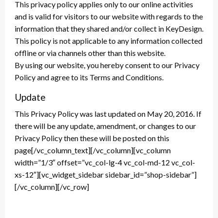
This privacy policy applies only to our online activities
and is valid for visitors to our website with regards to the
information that they shared and/or collect in KeyDesign.
This policy is not applicable to any information collected
offline or via channels other than this website.
By using our website, you hereby consent to our Privacy
Policy and agree to its Terms and Conditions.
Update
This Privacy Policy was last updated on May 20, 2016. If
there will be any update, amendment, or changes to our
Privacy Policy then these will be posted on this
page[/vc_column_text][/vc_column][vc_column
width=”1/3″ offset=”vc_col-lg-4 vc_col-md-12 vc_col-
xs-12″][vc_widget_sidebar sidebar_id=”shop-sidebar”]
[/vc_column][/vc_row]