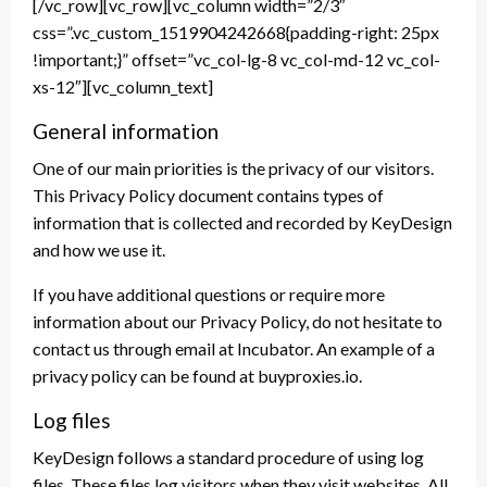
[/vc_row][vc_row][vc_column width=”2/3″
css=”.vc_custom_1519904242668{padding-right: 25px
!important;}” offset=”vc_col-lg-8 vc_col-md-12 vc_col-
xs-12″][vc_column_text]
General information
One of our main priorities is the privacy of our visitors.
This Privacy Policy document contains types of
information that is collected and recorded by KeyDesign
and how we use it.
If you have additional questions or require more
information about our Privacy Policy, do not hesitate to
contact us through email at Incubator. An example of a
privacy policy can be found at buyproxies.io.
Log files
KeyDesign follows a standard procedure of using log
files. These files log visitors when they visit websites. All