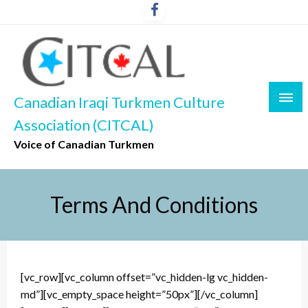
Skip
to
content
Canadian Iraqi Turkmen Culture
Association (CITCAL)
Voice of Canadian Turkmen
Terms And Conditions
[vc_row][vc_column offset=”vc_hidden-lg vc_hidden-
md”][vc_empty_space height=”50px”][/vc_column]