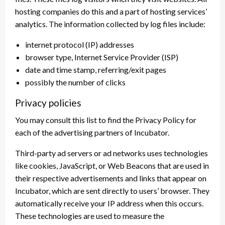
hosting companies do this and a part of hosting services’
analytics. The information collected by log files include:
internet protocol (IP) addresses
browser type, Internet Service Provider (ISP)
date and time stamp, referring/exit pages
possibly the number of clicks
Privacy policies
You may consult this list to find the Privacy Policy for
each of the advertising partners of Incubator.
Third-party ad servers or ad networks uses technologies
like cookies, JavaScript, or Web Beacons that are used in
their respective advertisements and links that appear on
Incubator, which are sent directly to users’ browser. They
automatically receive your IP address when this occurs.
These technologies are used to measure the