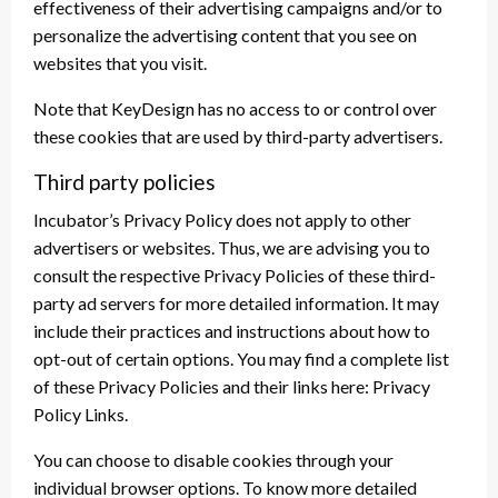
effectiveness of their advertising campaigns and/or to
personalize the advertising content that you see on
websites that you visit.
Note that KeyDesign has no access to or control over
these cookies that are used by third-party advertisers.
Third party policies
Incubator’s Privacy Policy does not apply to other
advertisers or websites. Thus, we are advising you to
consult the respective Privacy Policies of these third-
party ad servers for more detailed information. It may
include their practices and instructions about how to
opt-out of certain options. You may find a complete list
of these Privacy Policies and their links here: Privacy
Policy Links.
You can choose to disable cookies through your
individual browser options. To know more detailed