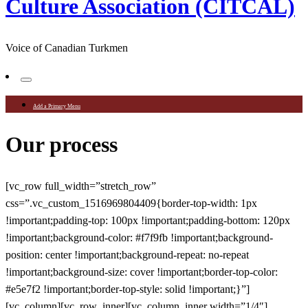
Culture Association (CITCAL)
Voice of Canadian Turkmen
Add a Primary Menu
Our process
[vc_row full_width=”stretch_row”
css=”.vc_custom_1516969804409{border-top-width: 1px
!important;padding-top: 100px !important;padding-bottom: 120px
!important;background-color: #f7f9fb !important;background-
position: center !important;background-repeat: no-repeat
!important;background-size: cover !important;border-top-color:
#e5e7f2 !important;border-top-style: solid !important;}”]
[vc_column][vc_row_inner][vc_column_inner width=”1/4″]