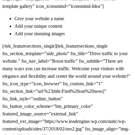
template gallery” icon_iconsmind=”iconsmind-Idea”]
Give your website a name
Add your unique content
Add your stunning images
[/tek_featuresections_single][tek_featuresections_single
fss_section_template=”side_photo” fss_title=”Drive traffic to your
website.” fss_nav_label=”Boost traffic” fss_subtitle=”There are
many ways you can increase traffic. Welcome your visitors with
elegance and flexibility and center the world around your website!”
fss_icon_type=”icon_browser” fss_custom_link=”1″
fss_section_link=”url:%23|title:Find%20out%20now||”
fss_link_style=”outline_button”
fss_button_color_scheme=”btn_primary_color”
featured_image_source=”external_link”
featured_ext_image=”https://www.leadengine-wp.com/static/wp-
content/uploads/sites/37/2018/02/seo2.jpg” fss_image_align=”img-