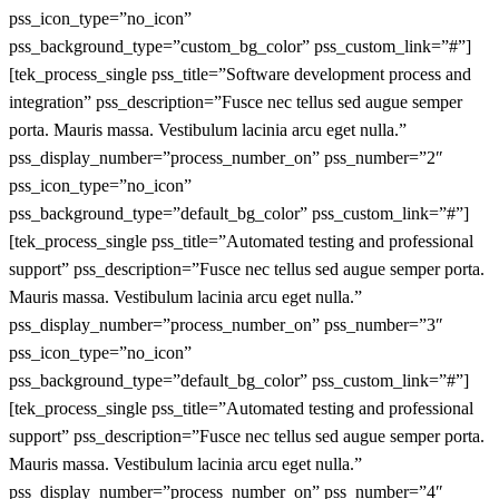
pss_icon_type=”no_icon”
pss_background_type=”custom_bg_color” pss_custom_link=”#”]
[tek_process_single pss_title=”Software development process and
integration” pss_description=”Fusce nec tellus sed augue semper
porta. Mauris massa. Vestibulum lacinia arcu eget nulla.”
pss_display_number=”process_number_on” pss_number=”2″
pss_icon_type=”no_icon”
pss_background_type=”default_bg_color” pss_custom_link=”#”]
[tek_process_single pss_title=”Automated testing and professional
support” pss_description=”Fusce nec tellus sed augue semper porta.
Mauris massa. Vestibulum lacinia arcu eget nulla.”
pss_display_number=”process_number_on” pss_number=”3″
pss_icon_type=”no_icon”
pss_background_type=”default_bg_color” pss_custom_link=”#”]
[tek_process_single pss_title=”Automated testing and professional
support” pss_description=”Fusce nec tellus sed augue semper porta.
Mauris massa. Vestibulum lacinia arcu eget nulla.”
pss_display_number=”process_number_on” pss_number=”4″