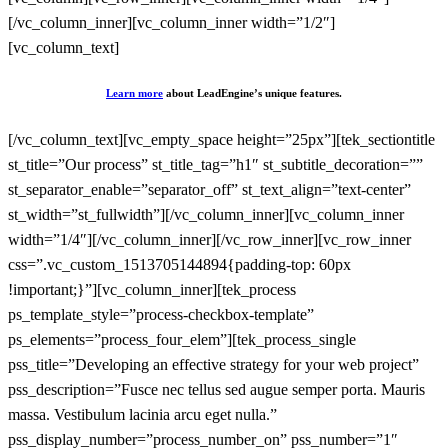
[/vc_column_inner][vc_column_inner width=”1/2″]
[vc_column_text]
Learn more
about LeadEngine’s unique features.
[/vc_column_text][vc_empty_space height=”25px”][tek_sectiontitle
st_title=”Our process” st_title_tag=”h1″ st_subtitle_decoration=””
st_separator_enable=”separator_off” st_text_align=”text-center”
st_width=”st_fullwidth”][/vc_column_inner][vc_column_inner
width=”1/4″][/vc_column_inner][/vc_row_inner][vc_row_inner
css=”.vc_custom_1513705144894{padding-top: 60px
!important;}”][vc_column_inner][tek_process
ps_template_style=”process-checkbox-template”
ps_elements=”process_four_elem”][tek_process_single
pss_title=”Developing an effective strategy for your web project”
pss_description=”Fusce nec tellus sed augue semper porta. Mauris
massa. Vestibulum lacinia arcu eget nulla.”
pss_display_number=”process_number_on” pss_number=”1″