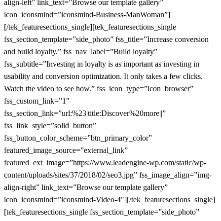
align-left” link_text=”Browse our template gallery”
icon_iconsmind=”iconsmind-Business-ManWoman”]
[/tek_featuresections_single][tek_featuresections_single
fss_section_template=”side_photo” fss_title=”Increase conversion
and build loyalty.” fss_nav_label=”Build loyalty”
fss_subtitle=”Investing in loyalty is as important as investing in
usability and conversion optimization. It only takes a few clicks.
Watch the video to see how.” fss_icon_type=”icon_browser”
fss_custom_link=”1″
fss_section_link=”url:%23|title:Discover%20more||”
fss_link_style=”solid_button”
fss_button_color_scheme=”btn_primary_color”
featured_image_source=”external_link”
featured_ext_image=”https://www.leadengine-wp.com/static/wp-
content/uploads/sites/37/2018/02/seo3.jpg” fss_image_align=”img-
align-right” link_text=”Browse our template gallery”
icon_iconsmind=”iconsmind-Video-4″][/tek_featuresections_single]
[tek_featuresections_single fss_section_template=”side_photo”