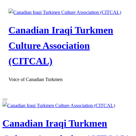
Skip
to
content
Canadian Iraqi Turkmen
Culture Association
(CITCAL)
Voice of Canadian Turkmen
Canadian Iraqi Turkmen