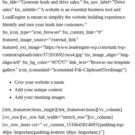
fss_title=”Generate leads and drive sales.” fss_nav_label=”Drive
sales” fss_subtitle=”A website is an essential business tool and
LeadEngine is meant to simplify the website building experience.
Identify and turn your leads into customers.”
fss_icon_type=”icon_browser” fss_custom_link=”#”
featured_image_source=”external_link”
featured_ext_image=”https://www.leadengine-wp.com/static/wp-
content/uploads/sites/37/2018/02/seo4.jpg” fss_image_align=”img-
align-left” fss_bg_color=”#f7f7f7″ link_text=”Browse our template
gallery” icon_iconsmind=”iconsmind-File-ClipboardTextImage”]
Give your website a name
Add your unique content
Add your stunning images
[/tek_featuresections_single][/tek_featuresections][/vc_column]
[/vc_row][vc_row full_width=”stretch_row”][vc_column]
[vc_row_inner css=”.vc_custom_1516645814693{padding-top:
40px !important;padding-bottom: 60px !important;}”]