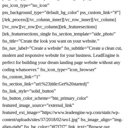
pss_icon_type=”no_icon”
pss_background_type=”default_bg_color” pss_custom_link=”#”]
[/tek_process][/vc_column_inner][/vc_row_inner][/vc_column]
[/vc_row][vc_row][vc_column][tek_featuresections]
[tek_featuresections_single fss_section_template=”side_photo”
fss_title=”Create the look you want on your website.”
fss_nav_label=”Create a website” fss_subtitle=”Create a clean cut,
modern and responsive website for your business. LeadEngine is
perfect for building your dream landing page website without any
coding whatsoever.” fss_icon_type=”icon_browser”
fss_custom_link=”1″
fss_section_link=”url:%23|title:Get%20started||”
fss_link_style=”solid_button”
fss_button_color_scheme=”btn_primary_color”
featured_image_source=”external_link”
featured_ext_image=”https://www.leadengine-wp.com/static/wp-
content/uploads/sites/37/2018/02/seo1.jpg” fss_image_align=”img-
align-right” fss_bg_color=”#f7f7f7″ link_text=”Browse our