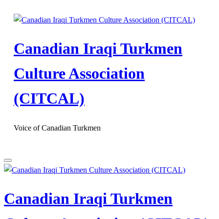
Skip
to
content
Canadian Iraqi Turkmen
Culture Association
(CITCAL)
Voice of Canadian Turkmen
Canadian Iraqi Turkmen