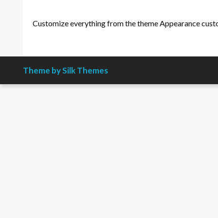
Customize everything from the theme Appearance cust
Theme by Silk Themes