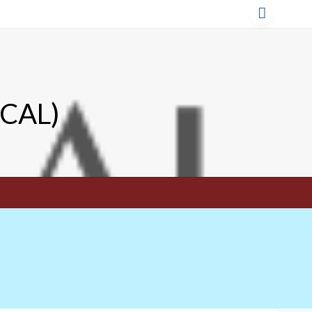
TCAL)