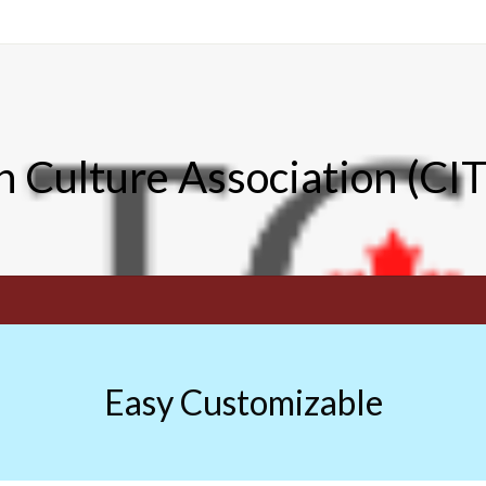
n Culture Association (CI
Easy Customizable