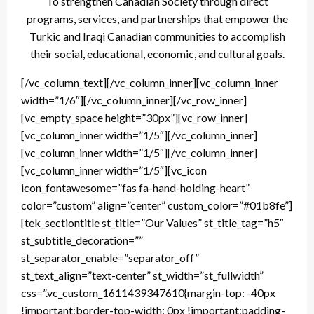
To strengthen Canadian Society through direct
programs, services, and partnerships that empower the
Turkic and Iraqi Canadian communities to accomplish
their social, educational, economic, and cultural goals.
[/vc_column_text][/vc_column_inner][vc_column_inner
width=”1/6″][/vc_column_inner][/vc_row_inner]
[vc_empty_space height=”30px”][vc_row_inner]
[vc_column_inner width=”1/5″][/vc_column_inner]
[vc_column_inner width=”1/5″][/vc_column_inner]
[vc_column_inner width=”1/5″][vc_icon
icon_fontawesome=”fas fa-hand-holding-heart”
color=”custom” align=”center” custom_color=”#01b8fe”]
[tek_sectiontitle st_title=”Our Values” st_title_tag=”h5″
st_subtitle_decoration=””
st_separator_enable=”separator_off”
st_text_align=”text-center” st_width=”st_fullwidth”
css=”.vc_custom_1611439347610{margin-top: -40px
!important;border-top-width: 0px !important;padding-