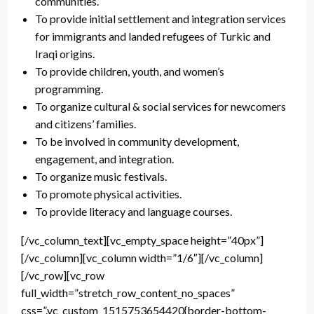
communities.
To provide initial settlement and integration services
for immigrants and landed refugees of Turkic and
Iraqi origins.
To provide children, youth, and women’s
programming.
To organize cultural & social services for newcomers
and citizens’ families.
To be involved in community development,
engagement, and integration.
To organize music festivals.
To promote physical activities.
To provide literacy and language courses.
[/vc_column_text][vc_empty_space height=”40px”]
[/vc_column][vc_column width=”1/6″][/vc_column]
[/vc_row][vc_row
full_width=”stretch_row_content_no_spaces”
css=”.vc_custom_1515753654420{border-bottom-