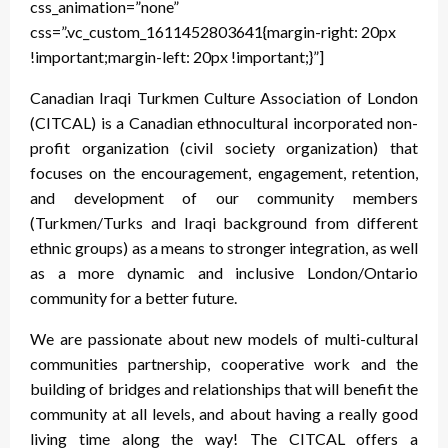
css_animation=”none”
css=”.vc_custom_1611452803641{margin-right: 20px
!important;margin-left: 20px !important;}”]
Canadian Iraqi Turkmen Culture Association of London
(CITCAL) is a Canadian ethnocultural incorporated non-
profit organization (civil society organization) that
focuses on the encouragement, engagement, retention,
and development of our community members
(Turkmen/Turks and Iraqi background from different
ethnic groups) as a means to stronger integration, as well
as a more dynamic and inclusive London/Ontario
community for a better future.
We are passionate about new models of multi-cultural
communities partnership, cooperative work and the
building of bridges and relationships that will benefit the
community at all levels, and about having a really good
living time along the way! The CITCAL offers a