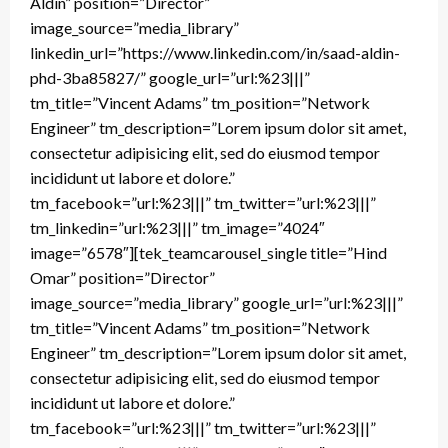
Aldin” position=”Director”
image_source=”media_library”
linkedin_url=”https://www.linkedin.com/in/saad-aldin-
phd-3ba85827/” google_url=”url:%23|||”
tm_title=”Vincent Adams” tm_position=”Network
Engineer” tm_description=”Lorem ipsum dolor sit amet,
consectetur adipisicing elit, sed do eiusmod tempor
incididunt ut labore et dolore.”
tm_facebook=”url:%23|||” tm_twitter=”url:%23|||”
tm_linkedin=”url:%23|||” tm_image=”4024″
image=”6578″][tek_teamcarousel_single title=”Hind
Omar” position=”Director”
image_source=”media_library” google_url=”url:%23|||”
tm_title=”Vincent Adams” tm_position=”Network
Engineer” tm_description=”Lorem ipsum dolor sit amet,
consectetur adipisicing elit, sed do eiusmod tempor
incididunt ut labore et dolore.”
tm_facebook=”url:%23|||” tm_twitter=”url:%23|||”