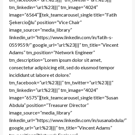
tm_linkedin=”url:%23|||” tm_image=”4024″
image=”6564″][tek_teamcarousel_single title=”Fatih
Şekercioğlu” position=”Vice Chair”
image_source=”media_library”
linkedin_url=”https://www.linkedin.com/in/fatih-s-
0559559/” google_url=”url:%23|||” tm_title=”Vincent
Adams” tm_position=”Network Engineer”
tm_description=”Lorem ipsum dolor sit amet,
consectetur adipisicing elit, sed do eiusmod tempor
incididunt ut labore et dolore.”
tm_facebook=”url:%23|||” tm_twitter=”url:%23|||”
tm_linkedin=”url:%23|||” tm_image=”4024″
image=”6575″][tek_teamcarousel_single title=”Susan
Abdula” position=”Treasurer Director”
image_source=”media_library”
linkedin_url=”https://www.linkedin.com/in/susanabdula/”
google_url=”url:%23|||” tm_title=”Vincent Adams”