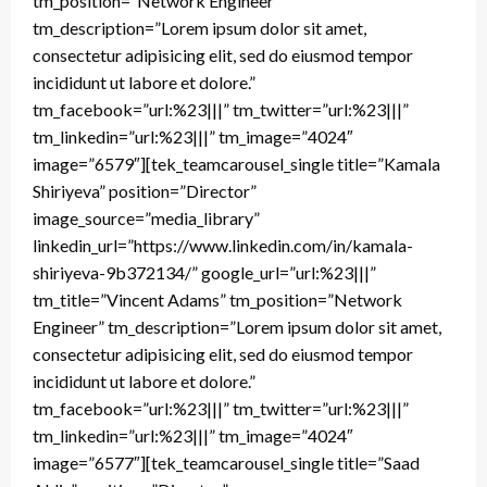
tm_position=”Network Engineer”
tm_description=”Lorem ipsum dolor sit amet,
consectetur adipisicing elit, sed do eiusmod tempor
incididunt ut labore et dolore.”
tm_facebook=”url:%23|||” tm_twitter=”url:%23|||”
tm_linkedin=”url:%23|||” tm_image=”4024″
image=”6579″][tek_teamcarousel_single title=”Kamala
Shiriyeva” position=”Director”
image_source=”media_library”
linkedin_url=”https://www.linkedin.com/in/kamala-
shiriyeva-9b372134/” google_url=”url:%23|||”
tm_title=”Vincent Adams” tm_position=”Network
Engineer” tm_description=”Lorem ipsum dolor sit amet,
consectetur adipisicing elit, sed do eiusmod tempor
incididunt ut labore et dolore.”
tm_facebook=”url:%23|||” tm_twitter=”url:%23|||”
tm_linkedin=”url:%23|||” tm_image=”4024″
image=”6577″][tek_teamcarousel_single title=”Saad