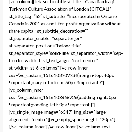
[vc_column][tek_sectiontitle st_title=”Canadian Iraqi
Turkmen Culture Association of London (CITCAL)”
st_title_tag=”h2″ st_subtitle=”Incorporated in Ontario
Canada in 2001 as a not-for-profit organization without
share capital” st_subtitle_decoration=””
st_separator_enable=”separator_on”
st_separator_position=”below_title”
st_separator_style=”solid-line” st_separator_width=”sep-
border-width-1″ st_text_align=”text-center”
st_width=”st_6_columns”][vc_row_inner
css=”.vc_custom_1516103909934{margin-top: 40px
!important;margin-bottom: 60px !important;}”]
[vc_column_inner
css=”.vc_custom_1516103868726{padding-right: 0px
!important;padding-left: 0px !important;}”]
[vc_single_image image=”6547″ img_size=”large”
alignment=”center”][vc_empty_space height=”20px”]
[/vc_column_inner][/vc_row_inner][vc_column_text