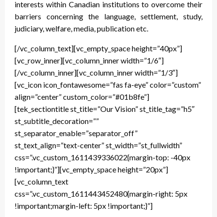
interests within Canadian institutions to overcome their
barriers concerning the language, settlement, study,
judiciary, welfare, media, publication etc.
[/vc_column_text][vc_empty_space height=”40px”]
[vc_row_inner][vc_column_inner width=”1/6″]
[/vc_column_inner][vc_column_inner width=”1/3″]
[vc_icon icon_fontawesome=”fas fa-eye” color=”custom”
align=”center” custom_color=”#01b8fe”]
[tek_sectiontitle st_title=”Our Vision” st_title_tag=”h5″
st_subtitle_decoration=””
st_separator_enable=”separator_off”
st_text_align=”text-center” st_width=”st_fullwidth”
css=”.vc_custom_1611439336022{margin-top: -40px
!important;}”][vc_empty_space height=”20px”]
[vc_column_text
css=”.vc_custom_1611443452480{margin-right: 5px
!important;margin-left: 5px !important;}”]