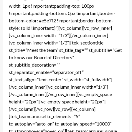
width: 1px !important;padding-top: 100px
!important;padding-bottom: 0px !important;border-
bottom-color: #e5e7f2 !important;border-bottom-
style: solid !important;}”][vc_column][vc_row_inner]
[vc_column_inner width=”1/3″][/vc_column_inner]
[vc_column_inner width=”1/3″][tek_sectiontitle
st_title=”Meet the team” st_title_tag=”” st_subtitle=”Get
to know our Board of Directors”
st_subtitle_decoration=””
st_separator_enable=”separator_off”
st_text_align=”text-center” st_width=”st_fullwidth”]
[/vc_column_inner][vc_column_inner width=”1/3″]
[/vc_column_inner][/vc_row_inner][vc_empty_space
height=”20px”][vc_empty_space height=”20px”]
[/vc_column][/vc_row][vc_row][vc_column]
[tek_teamcarousel tc_elements=”5″
tc_autoplay=”auto_on” tc_autoplay_speed=”10000″
tc_stoponhover=”hover_on”][tek_teamcarousel_single