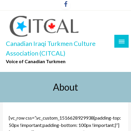
Skip
to
content
Canadian Iraqi Turkmen Culture
Association (CITCAL)
Voice of Canadian Turkmen
About
[vc_row css=”.vc_custom_1516628929938{padding-top:
50px !important;padding-bottom: 100px !important;}”]