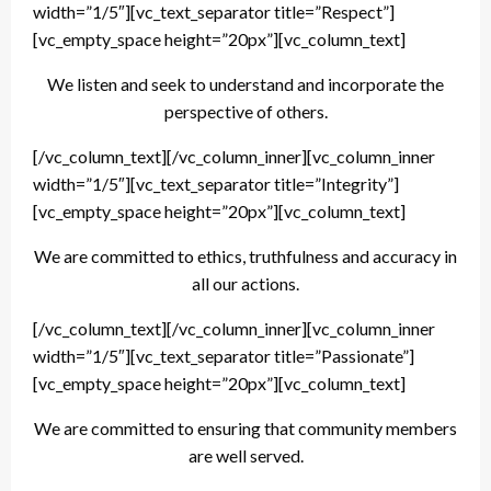
width=”1/5″][vc_text_separator title=”Respect”]
[vc_empty_space height=”20px”][vc_column_text]
We listen and seek to understand and incorporate the
perspective of others.
[/vc_column_text][/vc_column_inner][vc_column_inner
width=”1/5″][vc_text_separator title=”Integrity”]
[vc_empty_space height=”20px”][vc_column_text]
We are committed to ethics, truthfulness and accuracy in
all our actions.
[/vc_column_text][/vc_column_inner][vc_column_inner
width=”1/5″][vc_text_separator title=”Passionate”]
[vc_empty_space height=”20px”][vc_column_text]
We are committed to ensuring that community members
are well served.