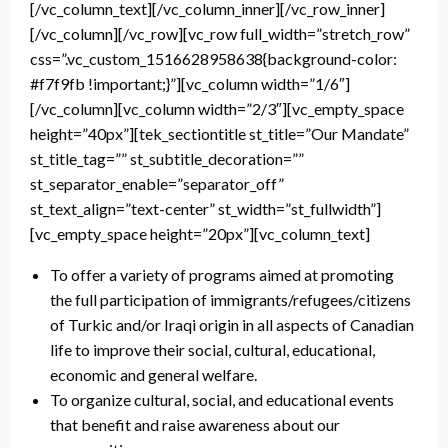
[/vc_column_text][/vc_column_inner][/vc_row_inner]
[/vc_column][/vc_row][vc_row full_width=”stretch_row”
css=”.vc_custom_1516628958638{background-color:
#f7f9fb !important;}”][vc_column width=”1/6″]
[/vc_column][vc_column width=”2/3″][vc_empty_space
height=”40px”][tek_sectiontitle st_title=”Our Mandate”
st_title_tag=”” st_subtitle_decoration=””
st_separator_enable=”separator_off”
st_text_align=”text-center” st_width=”st_fullwidth”]
[vc_empty_space height=”20px”][vc_column_text]
To offer a variety of programs aimed at promoting
the full participation of immigrants/refugees/citizens
of Turkic and/or Iraqi origin in all aspects of Canadian
life to improve their social, cultural, educational,
economic and general welfare.
To organize cultural, social, and educational events
that benefit and raise awareness about our