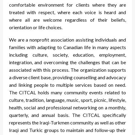
comfortable environment for clients where they are
treated with respect, where each voice is heard and
where all are welcome regardless of their beliefs,
orientation or life choices.
We are a nonprofit association assisting individuals and
families with adapting to Canadian life in many aspects
including culture, society, education, employment,
integration, and overcoming the challenges that can be
associated with this process. The organization supports
a diverse client base, providing counselling and advocacy
and linking people to multiple services based on need.
The CITCAL holds many community events related to
culture, tradition, language, music, sport, picnic, lifestyle,
health, social and professional networking on a monthly,
quarterly, and annual basis. The CITCAL specifically
represents the Iraqi-Turkmen community as well as other
Iraqi and Turkic groups to maintain and follow-up their