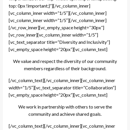
top: 0px !important;}”][/vc_column_inner]
[vc_column_inner width=”1/5″][/vc_column_inner]
[vc_column_inner width=”1/5″][/vc_column_inner]
[/vc_row_inner][vc_empty_space height=”30px”]
[vc_row_inner][vc_column_inner width=”1/5″]
[vc_text_separator title=”Diversity and Inclusivity”]
[vc_empty_space height=”20px”][vc_column_text]
We value and respect the diversity of our community
members regardless of their background.
[/vc_column_text][/vc_column_inner][vc_column_inner
width=”1/5″][vc_text_separator title=”Collaboration”]
[vc_empty_space height=”20px”][vc_column_text]
We work in partnership with others to serve the
community and achieve shared goals.
[/vc_column_text][/vc_column_inner][vc_column_inner