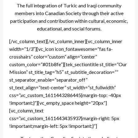
The full integration of Turkic and Iraqi community
members into Canadian Society through their active
participation and contribution within cultural, economic,
educational, and social forums.
[/vc_column_text][/vc_column_inner][vc_column_inner
width=”1/3″][vc_icon icon_fontawesome=”fas fa-
crosshairs” color=”custom” align=”center”
custom_color=”#01b8fe”][tek_sectiontitle st_title=”Our
Mission” st_title_tag=”h5″ st_subtitle_decoration=””
st_separator_enable=”separator_off”
st_text_align=”text-center” st_width=”st_fullwidth”
css=”.vc_custom_1611443286445{margin-top: -40px
!important;}”][vc_empty_space height=”20px”]
[vc_column_text
css=”.vc_custom_1611443435937{margin-right: 5px
!important;margin-left: 5px !important;}”]