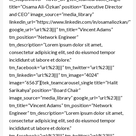
title=”Osama Ali-Özkan” position=”Executive Director
and CEO” image_source=”media_library”
linkedin_url=”https://www.linkedin.com/in/osamaliozkan/”
google_url=”url:%23|||” tm_title=”Vincent Adams”
tm_position=”Network Engineer”
tm_description=”Lorem ipsum dolor sit amet,
consectetur adipisicing elit, sed do eiusmod tempor
incididunt ut labore et dolore.”
tm_facebook=”url:%23|||” tm_twitter=”url:%23|||”
tm_linkedin=”url:%23|||” tm_image=”4024″
image=”6563″][tek_teamcarousel_single title=”Halit
Sarikahya” position=”Board Chair”
image_source=”media_library” google_url=”url:%23|||”
tm_title=”Vincent Adams” tm_position=”Network
Engineer” tm_description=”Lorem ipsum dolor sit amet,
consectetur adipisicing elit, sed do eiusmod tempor
incididunt ut labore et dolore.”
tm_facebook=”url:%23|||” tm_twitter=”url:%23|||”