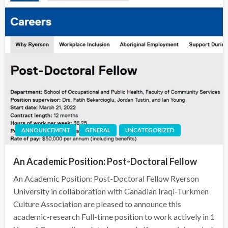
ANNOUNCEMENT
GENERAL
UNCATEGORIZED
An Academic Position: Post-Doctoral Fellow
An Academic Position: Post-Doctoral Fellow Ryerson
University in collaboration with Canadian Iraqi-Turkmen
Culture Association are pleased to announce this
academic-research Full-time position to work actively in 1