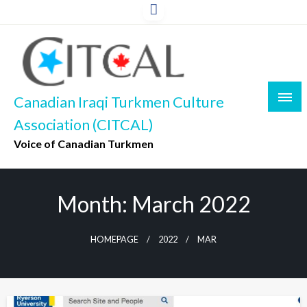
Skip
to
content
Canadian Iraqi Turkmen Culture
Association (CITCAL)
Voice of Canadian Turkmen
Month:
March 2022
HOMEPAGE
2022
MAR