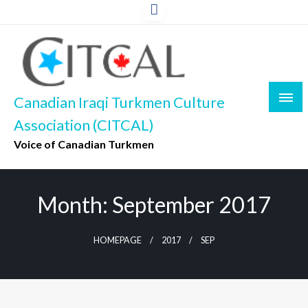
Skip
to
content
Canadian Iraqi Turkmen Culture
Association (CITCAL)
Voice of Canadian Turkmen
Month:
September 2017
HOMEPAGE
2017
SEP
UNCATEGORIZED