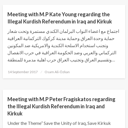
Meeting with M.P Kate Young regarding the
Illegal Kurdish Referendum in Iraq and Kirkuk
اجتماع مع اعضاء النواب البرلمان الكندي مستمرة وتحت شعار
حماية وحدة العراق وحماية مدينة كركوك التركمانية العراقية
وتجنب استخدام الاسلحة الكندية والامريكية ضد المكونين
التركماني والعربي وضد الحكومة العراقية في حرب الانفصال
وتقسيم العراق وتجنيب العراق حرب اهلية مدمرة للمنطقة…
Posted
14 September 2017
Osam Ali-Özkan
on
PREVIOUS ACTIVITY
UNCATEGORIZED
Meeting with M.P Peter Fragiskatos regarding
the Illegal Kurdish Referendum in Iraq and
Kirkuk
Under the Theme” Save the Unity of Iraq, Save Kirkuk