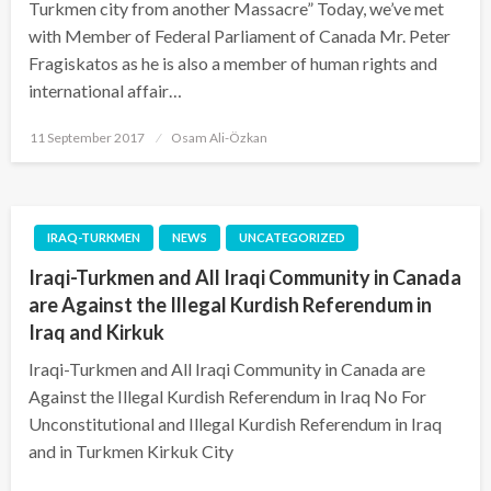
Turkmen city from another Massacre” Today, we’ve met
with Member of Federal Parliament of Canada Mr. Peter
Fragiskatos as he is also a member of human rights and
international affair…
Posted
11 September 2017
Osam Ali-Özkan
on
IRAQ-TURKMEN
NEWS
UNCATEGORIZED
Iraqi-Turkmen and All Iraqi Community in Canada
are Against the Illegal Kurdish Referendum in
Iraq and Kirkuk
Iraqi-Turkmen and All Iraqi Community in Canada are
Against the Illegal Kurdish Referendum in Iraq No For
Unconstitutional and Illegal Kurdish Referendum in Iraq
and in Turkmen Kirkuk City