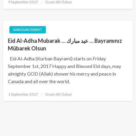
Posted
9 September 2017
Osam Ali-Özkan
on
ANNOUNCEMENT
Eid Al-Adha Mubarak … عيد مبارك … Bayramınız
Mübarek Olsun
Eid Al-Adha (Kurban Bayrami) starts on Friday
September 1st, 2017 Happy and Blessed Eid days, may
almighty GOD (Allah) shower his mercy and peace in
Canada and all over the world.
Posted
1 September 2017
Osam Ali-Özkan
on