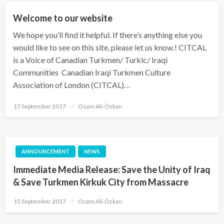
Welcome to our website
We hope you’ll find it helpful. If there’s anything else you
would like to see on this site, please let us know.! CITCAL
is a Voice of Canadian Turkmen/ Turkic/ Iraqi
Communities Canadian Iraqi Turkmen Culture
Association of London (CITCAL)…
Posted
17 September 2017
Osam Ali-Özkan
on
ANNOUNCEMENT
NEWS
Immediate Media Release: Save the Unity of Iraq
& Save Turkmen Kirkuk City from Massacre
Posted
15 September 2017
Osam Ali-Özkan
on
NEWS
PREVIOUS ACTIVITY
UNCATEGORIZED