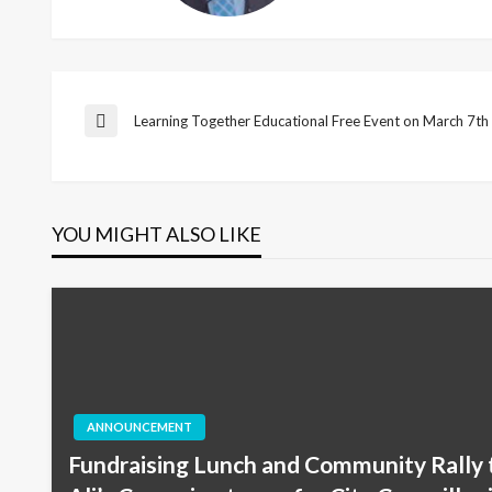
Post
Learning Together Educational Free Event on March 7t
Previous
Post
navigation
YOU MIGHT ALSO LIKE
ANNOUNCEMENT
Fundraising Lunch and Community Rally