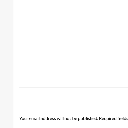
LEAVE A RESPONSE
Your email address will not be published.
Required field