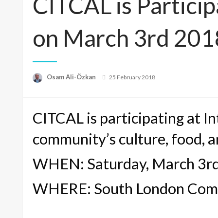
CITCAL is Partici
on March 3rd 201
Posted
Osam Ali-Özkan
25 February 2018
on
CITCAL is participating at 
community’s culture, food, a
WHEN: Saturday, March 3r
WHERE: South London Commu