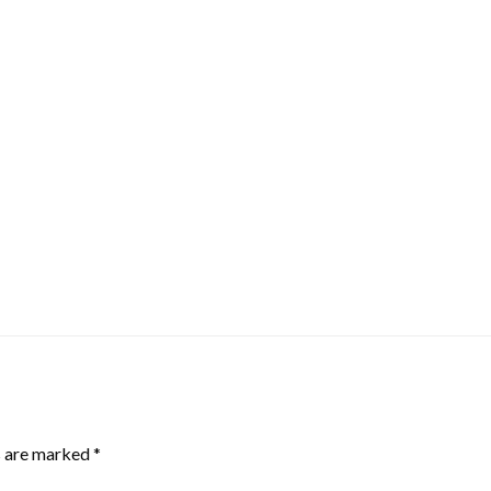
s are marked
*