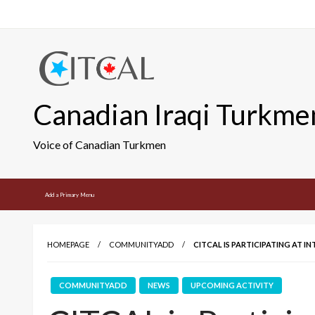
Skip
to
content
Canadian Iraqi Turkme
Voice of Canadian Turkmen
Add a Primary Menu
HOMEPAGE
COMMUNITYADD
CITCAL IS PARTICIPATING AT 
COMMUNITYADD
NEWS
UPCOMING ACTIVITY