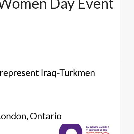
al Women Day Event
 represent Iraq-Turkmen
ondon, Ontario