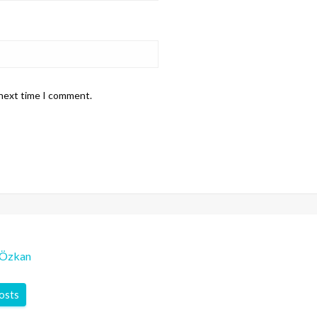
 next time I comment.
-Özkan
posts