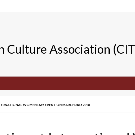
n Culture Association (CI
INTERNATIONAL WOMEN DAY EVENT ON MARCH 3RD 2018