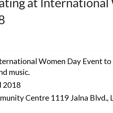
pating at Internation
8
International Women Day Event to
nd music.
d 2018
nity Centre 1119 Jalna Blvd., L