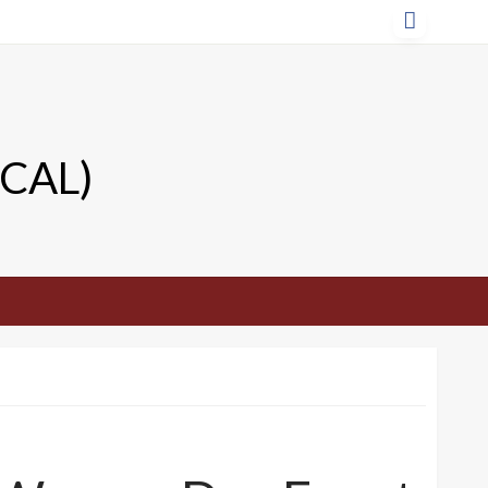
TCAL)