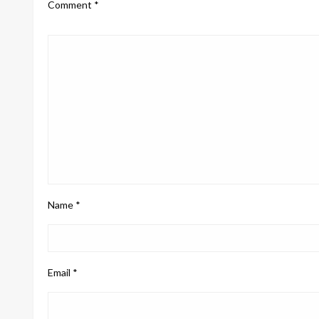
Comment
*
Name
*
Email
*