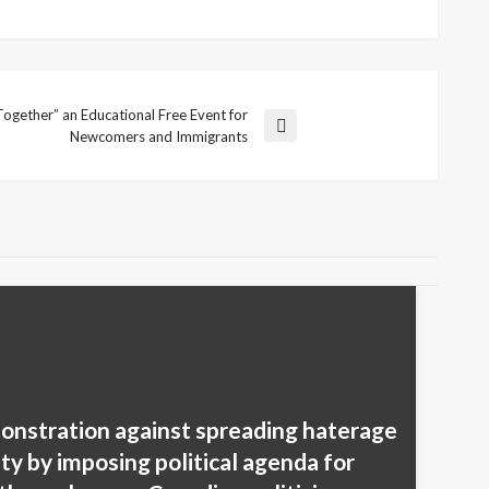
ogether” an Educational Free Event for
Newcomers and Immigrants
onstration against spreading haterage
y by imposing political agenda for