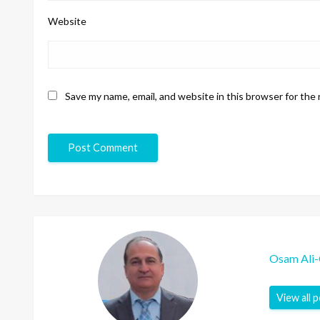
Website
Save my name, email, and website in this browser for the
Osam Ali
View all 