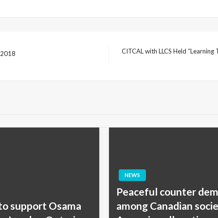
CITCAL with LLCS Held “Learning T
h 2018
Next
Post
NEWS
Peaceful counter dem
 to support Osama
among Canadian societ