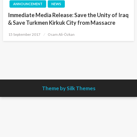
ANNOUNCEMENT
NEWS
Immediate Media Release: Save the Unity of Iraq
& Save Turkmen Kirkuk City from Massacre
Posted
15 September 2017
Osam Ali-Özkan
on
Theme by Silk Themes