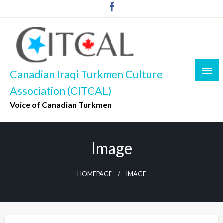
Skip
to
content
Canadian Iraqi Turkmen Culture
Association (CITCAL)
Voice of Canadian Turkmen
Image
HOMEPAGE
IMAGE